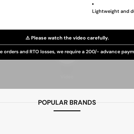
Lightweight and d
⚠️ Please watch the video carefully.
Play video
 RTO losses, we require a 200/- advance payment for order
Video
POPULAR BRANDS