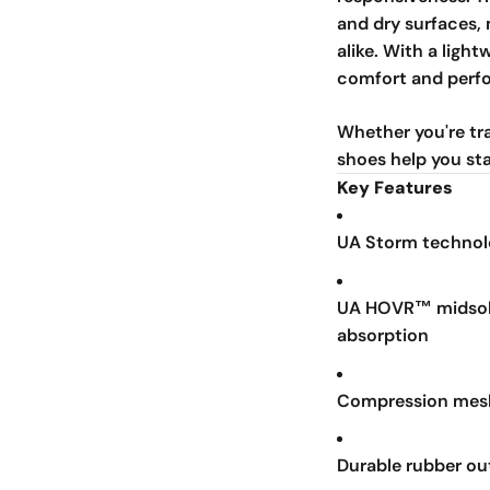
and dry surfaces, 
alike. With a ligh
comfort and perfo
Whether you're tra
shoes help you sta
Key Features
UA Storm technolo
UA HOVR™ midsole
absorption
Compression mesh
Durable rubber ou