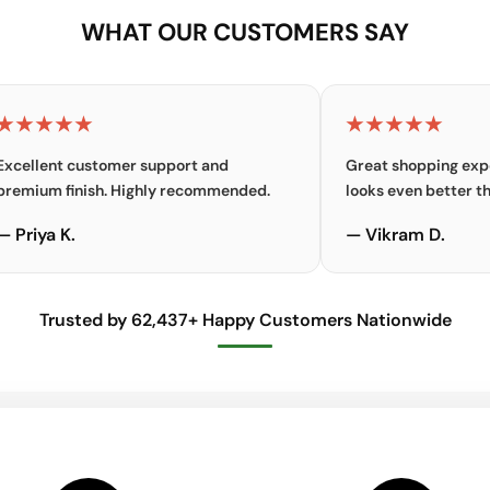
WHAT OUR CUSTOMERS SAY
★★
★★★★★
t customer support and
Great shopping experience.
finish. Highly recommended.
looks even better than the p
K.
— Vikram D.
Trusted by 62,437+ Happy Customers Nationwide