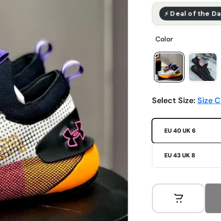
⚡ Deal of the D
Select Size:
Size C
EU 40 UK 6
EU 43 UK 8