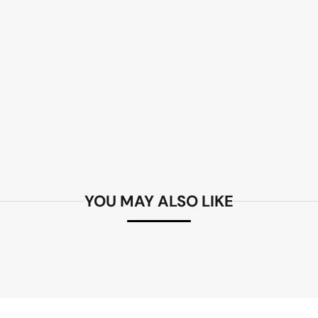
YOU MAY ALSO LIKE