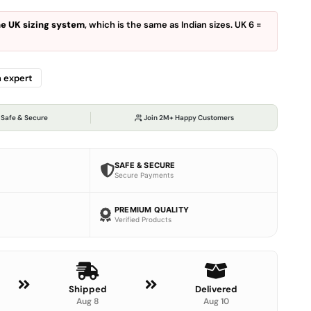
the UK sizing system
, which is the same as Indian sizes. UK 6 =
n expert
 Safe & Secure
Join 2M+ Happy Customers
SAFE & SECURE
Secure Payments
PREMIUM QUALITY
Verified Products
Shipped
Delivered
Aug 8
Aug 10