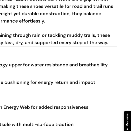
making these shoes versatile for road and trail runs
tweight yet durable construction, they balance
rmance effortlessly.
ining through rain or tackling muddy trails, these
y fast, dry, and supported every step of the way.
gy upper for water resistance and breathability
 cushioning for energy return and impact
 Energy Web for added responsiveness
Reviews
tsole with multi-surface traction
★