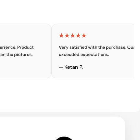
★★★★★
 Product
Very satisfied with the purchase. Quality
ictures.
exceeded expectations.
— Ketan P.