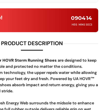
!
09
04
12
HRS
MINS
SECS
PRODUCT DESCRIPTION
r HOVR Storm Running Shoes
are designed to keep
le and protected no matter the conditions.
m technology, the upper repels water while allowing
keep your feet dry and fresh. Powered by UA HOVR™
 shoes absorb impact and return energy, giving you a
stride.
sh Energy Web surrounds the midsole to enhance
e full rubber outsole delivers reliable grip on wet