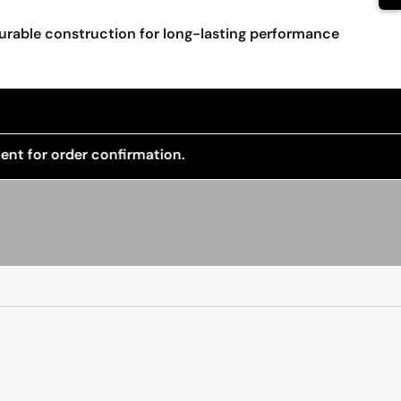
urable construction for long-lasting performance
 confirmation.