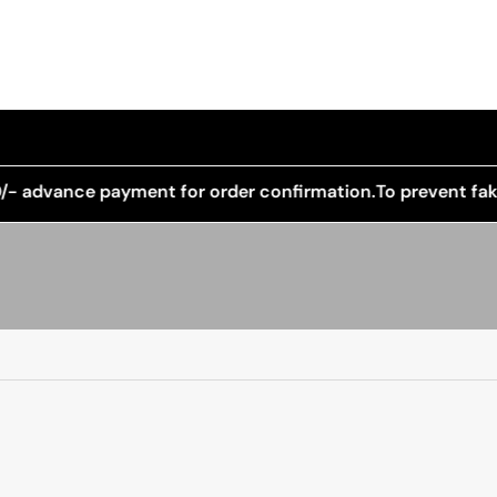
payment for order confirmation.
To prevent fake orders and