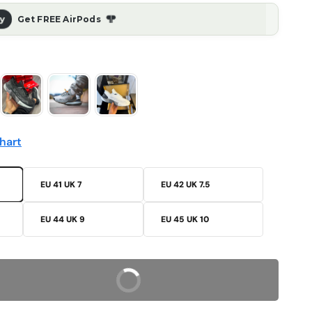
ᖳᖰ
ay
Get FREE AirPods
hart
EU 41 UK 7
EU 42 UK 7.5
EU 44 UK 9
EU 45 UK 10
Buy Now