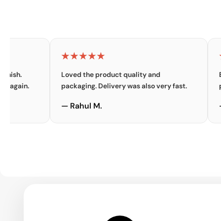
★★★★★
★★★
Loved the product quality and
Excellen
.
packaging. Delivery was also very fast.
premium 
— Rahul M.
— Priya 