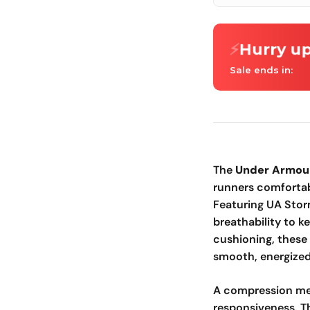
⚡
Hurry up
Sale ends in:
The
Under Armou
runners comfortab
Featuring UA Stor
breathability to 
cushioning, these
smooth, energized 
A compression me
responsiveness. Th