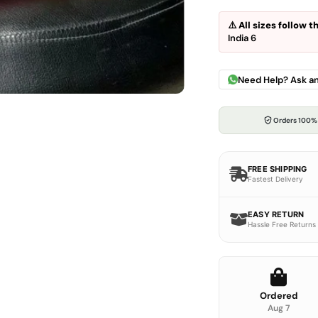
⚠️
All sizes follow 
India 6
Need Help? Ask a
Orders 100%
FREE SHIPPING
Fastest Delivery
EASY RETURN
Hassle Free Returns
Ordered
Aug 7