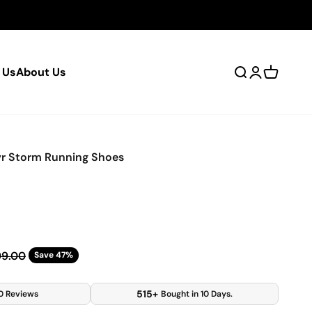
 Us
About Us
Open search
Open accou
Open car
r Storm Running Shoes
ar price
99.00
Save 47%
515+
0 Reviews
Bought in 10 Days.