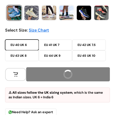
Select Size:
Size Chart
EU 40 UK 6
EU 41 UK 7
EU 42 UK 7.5
EU 43 UK 8
EU 44 UK 9
EU 45 UK 10
Buy Now
⚠️
All sizes follow the UK sizing system
, which is the same
as Indian sizes. UK 6 = India 6
Need Help? Ask an expert