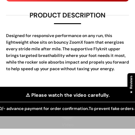
PRODUCT DESCRIPTION
Designed for responsive performance on any run, this
lightweight shoe sits on bouncy ZoomX foam that energizes
every stride mile after mile. The supportive Flyknit upper
brings targeted breathability where your foot needs it most,
while the rocker sole absorbs impact and propels you forward
to help speed up your pace without taxing your energy.
Reviews
★
⚠️ Please watch the video carefully.
advance payment for order confirmation.
Play video
To prevent fake orders and 
Video