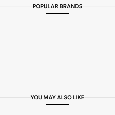
POPULAR BRANDS
YOU MAY ALSO LIKE