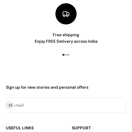
Free shipping
Enjoy FREE Delivery across India
Go to item 1
Go to item 2
Go to item 3
Go to item 4
Sign up for new stories and personal offers
Subscribe
E-mail
USEFUL LINKS
SUPPORT