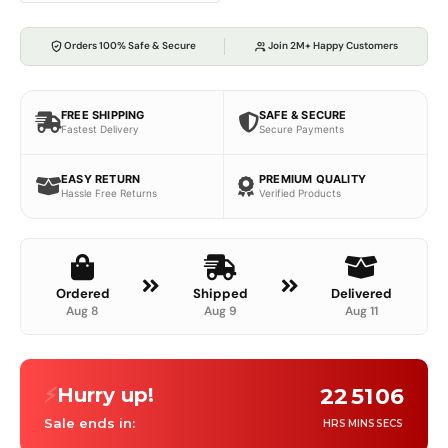
Orders 100% Safe & Secure
Join 2M+ Happy Customers
FREE SHIPPING
SAFE & SECURE
Fastest Delivery
Secure Payments
EASY RETURN
PREMIUM QUALITY
Hassle Free Returns
Verified Products
Ordered
Shipped
Delivered
Aug 8
Aug 9
Aug 11
⚡
Hurry up!
22
51
05
Sale ends in:
HRS
MINS
SECS