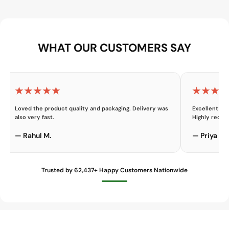
WHAT OUR CUSTOMERS SAY
★★★★★
★★★★
Loved the product quality and packaging. Delivery was
Excellent cu
also very fast.
Highly reco
— Rahul M.
— Priya K.
Trusted by 62,437+ Happy Customers Nationwide