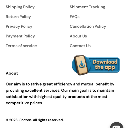
Shipping Policy
Shipment Tracking
Return Policy
FAQs
Privacy Policy
Cancellation Policy
Payment Policy
About Us
Terms of service
Contact Us
About
Our aim is to strive great efficiency and mutual benefit by
providing excellent services. Our main goal is to maintain
satisfaction with highest quality products at the most
competitive prices.
© 2026, Shozon. All rights reserved.